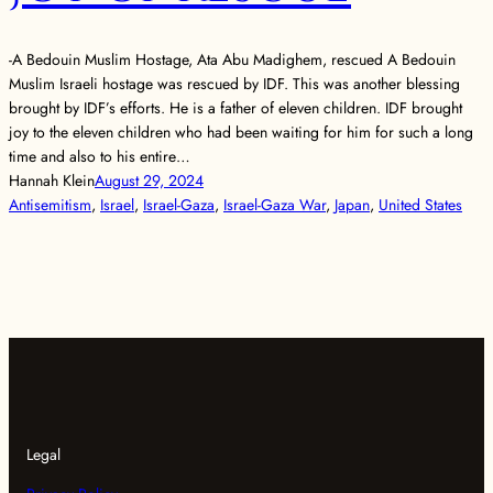
-A Bedouin Muslim Hostage, Ata Abu Madighem, rescued A Bedouin
Muslim Israeli hostage was rescued by IDF. This was another blessing
brought by IDF’s efforts. He is a father of eleven children. IDF brought
joy to the eleven children who had been waiting for him for such a long
time and also to his entire…
Hannah Klein
August 29, 2024
Antisemitism
, 
Israel
, 
Israel-Gaza
, 
Israel-Gaza War
, 
Japan
, 
United States
Legal