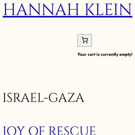
HANNAH KLEIN
Your cart is currently empty!
ISRAEL-GAZA
JOY OF RESCUE