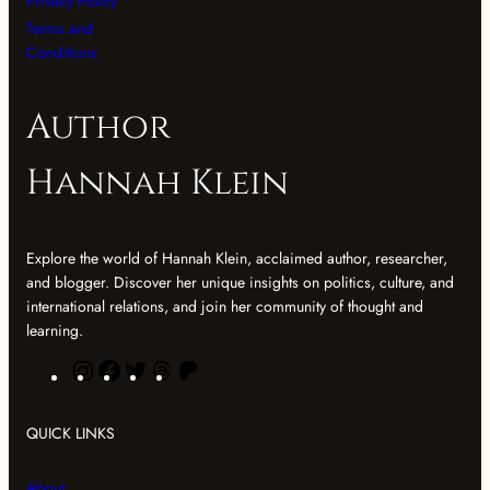
Privacy Policy
Terms and
Conditions
Author
Hannah Klein
Explore the world of Hannah Klein, acclaimed author, researcher,
and blogger. Discover her unique insights on politics, culture, and
international relations, and join her community of thought and
learning.
I
F
T
T
P
n
a
w
h
a
s
c
i
r
t
QUICK LINKS
t
e
t
e
r
a
b
t
a
e
About
g
o
e
d
o