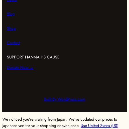
r
o
r
s
n
a
k
Blog
m
Shop
Contact
SUPPORT HANNAH’S CAUSE
Donate Now →
Built By WordPress.com
We noticed you're visiting from Japan. We've updated our prices to
Japanese yen for your shopping convenience.
Use United States (US)