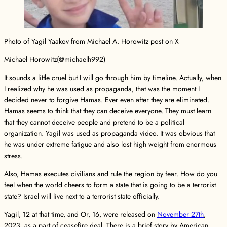
Photo of Yagil Yaakov from Michael A. Horowitz post on X
Michael Horowitz(@michaelh992)
It sounds a little cruel but I will go through him by timeline. Actually, when
I realized why he was used as propaganda, that was the moment I
decided never to forgive Hamas. Ever even after they are eliminated.
Hamas seems to think that they can deceive everyone. They must learn
that they cannot deceive people and pretend to be a political
organization. Yagil was used as propaganda video. It was obvious that
he was under extreme fatigue and also lost high weight from enormous
stress.
Also, Hamas executes civilians and rule the region by fear. How do you
feel when the world cheers to form a state that is going to be a terrorist
state? Israel will live next to a terrorist state officially.
Yagil, 12 at that time, and Or, 16, were released on
November 27th
,
2023, as a part of ceasefire deal. There is a brief story by American