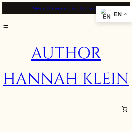
Make a Difference with Your Contribution
EN
AUTHOR
HANNAH KLEIN