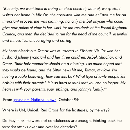
“Recently, we went back to being in close contact; we met, we spoke, I
visited her home in Nir Oz, she consulted with me and enlisted me for an
important process she was planning, not only me, but anyone who could
give new points of view to her work for the residents of the Eshkol Regional
Council, and then she decided to run for the head of the council, essential
and innovative, encouraging and caring.
My heart bleeds out. Tamar was murdered in Kibbutz Nir Oz with her
husband Johnny (Yonatan) and her three children, Arbel, Shachar, and
Omer. Their holy memories should be a blessing. I so much hoped that
they would be found, and the bitter news hit me; Tamar, my love, I’m
having trouble believing; how can this be? What type of lowly people kill
babies with their parents? It is so hard to think that you are no longer. My
heart is with your parents, your siblings, and Johnny’s family.””
-From
Jerusalem National News
, October 9th
Where is UN, Unicef, Red Cross for the hostages, by the way?
Do they think the words of condolences are enough, thinking back the
terrorist attacks over and over for decades?