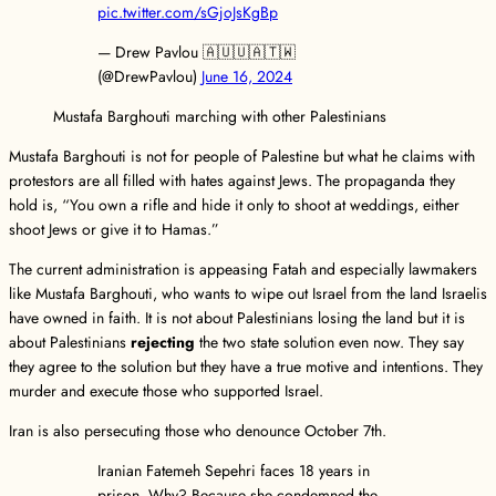
pic.twitter.com/sGjoJsKgBp
— Drew Pavlou 🇦🇺🇺🇦🇹🇼
(@DrewPavlou)
June 16, 2024
Mustafa Barghouti marching with other Palestinians
Mustafa Barghouti is not for people of Palestine but what he claims with
protestors are all filled with hates against Jews. The propaganda they
hold is, “You own a rifle and hide it only to shoot at weddings, either
shoot Jews or give it to Hamas.”
The current administration is appeasing Fatah and especially lawmakers
like Mustafa Barghouti, who wants to wipe out Israel from the land Israelis
have owned in faith. It is not about Palestinians losing the land but it is
about Palestinians
rejecting
the two state solution even now. They say
they agree to the solution but they have a true motive and intentions. They
murder and execute those who supported Israel.
Iran is also persecuting those who denounce October 7th.
Iranian Fatemeh Sepehri faces 18 years in
prison. Why? Because she condemned the