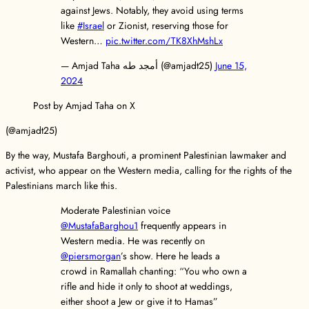
against Jews. Notably, they avoid using terms
like
#Israel
or Zionist, reserving those for
Western…
pic.twitter.com/TK8XhMshLx
— Amjad Taha أمجد طه (@amjadt25)
June 15,
2024
Post by Amjad Taha on X
(@amjadt25)
By the way, Mustafa Barghouti, a prominent Palestinian lawmaker and
activist, who appear on the Western media, calling for the rights of the
Palestinians march like this.
Moderate Palestinian voice
@MustafaBarghou1
frequently appears in
Western media. He was recently on
@piersmorgan
’s show. Here he leads a
crowd in Ramallah chanting: “You who own a
rifle and hide it only to shoot at weddings,
either shoot a Jew or give it to Hamas”