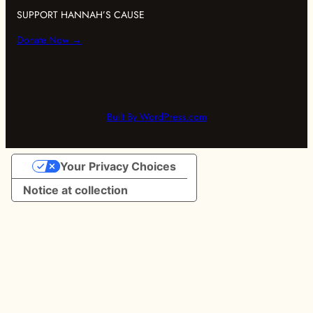
SUPPORT HANNAH’S CAUSE
Donate Now →
Built By WordPress.com
Your Privacy Choices
Notice at collection