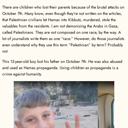
There are children who lost their parents because of the brutal attacks on
October 7th. Many know, even though they’re not written on the articles,
that Palestinian civilians let Hamas into Kibbutz, murdered, stole the
valuables from the residents. I am not demonizing the Arabs in Gaza,
called Palestinians. They are not composed on one race, by the way. A
lot of journalists write them as one “race.” However, do those journalists
even understand why they use this term “Palestinian” by term? Probably
not.
This 13-year-old boy lost his father on October 7th. He was also abused
and used as Hamas propaganda. Using children as propaganda is a
crime against humanity.