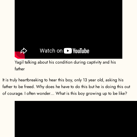
Yagil talking about his condition during captivity and his
father
It is truly heartbreaking to hear this boy, only 13 year old, asking his
father to be freed. Why does he have to do this but he is doing this out
of courage. I often wonder… What is this boy growing up to be like?