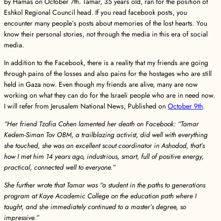
by Hamas on October 7th. Tamar, 35 years old, ran for the position of
Eshkol Regional Council head. If you read facebook posts, you
encounter many people’s posts about memories of the lost hearts. You
know their personal stories, not through the media in this era of social
media.
In addition to the Facebook, there is a reality that my friends are going
through pains of the losses and also pains for the hostages who are still
held in Gaza now. Even though my friends are alive, many are now
working on what they can do for the Israeli people who are in need now.
I will refer from Jerusalem National News, Published on
October 9th
.
“Her friend Tzofia Cohen lamented her death on Facebook: “Tamar
Kedem-Siman Tov OBM, a trailblazing activist, did well with everything
she touched, she was an excellent scout coordinator in Ashodod, that’s
how I met him 14 years ago, industrious, smart, full of positive energy,
practical, connected well to everyone.”
She further wrote that Tamar was “a student in the paths to generations
program at Kaye Academic College on the education path where I
taught, and she immediately continued to a master’s degree, so
impressive.”