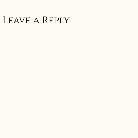
Leave a Reply