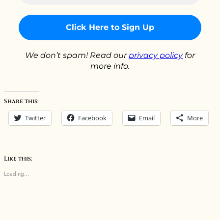
*
We don’t spam! Read our
privacy policy
for
more info.
Share this:
Twitter
Facebook
Email
More
Like this:
Loading…