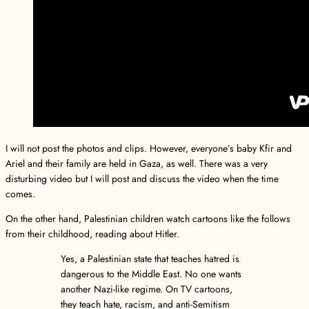
I will not post the photos and clips. However, everyone’s baby Kfir and
Ariel and their family are held in Gaza, as well. There was a very
disturbing video but I will post and discuss the video when the time
comes.
On the other hand, Palestinian children watch cartoons like the follows
from their childhood, reading about Hitler.
Yes, a Palestinian state that teaches hatred is
dangerous to the Middle East. No one wants
another Nazi-like regime. On TV cartoons,
they teach hate, racism, and anti-Semitism