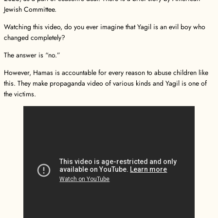
Jewish Committee.
Watching this video, do you ever imagine that Yagil is an evil boy who
changed completely?
The answer is “no.”
However, Hamas is accountable for every reason to abuse children like
this. They make propaganda video of various kinds and Yagil is one of
the victims.