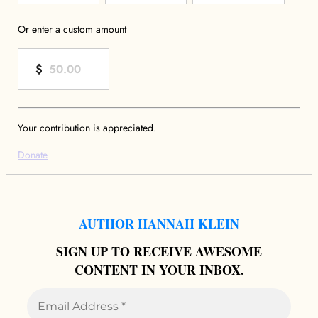
Or enter a custom amount
$
Your contribution is appreciated.
Donate
AUTHOR HANNAH KLEIN
SIGN UP TO RECEIVE AWESOME
CONTENT IN YOUR INBOX.
Email
Address