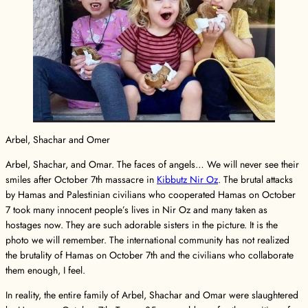
Arbel, Shachar and Omer
Arbel, Shachar, and Omar. The faces of angels… We will never see their
smiles after October 7th massacre in
Kibbutz Nir Oz
. The brutal attacks
by Hamas and Palestinian civilians who cooperated Hamas on October
7 took many innocent people’s lives in Nir Oz and many taken as
hostages now. They are such adorable sisters in the picture. It is the
photo we will remember. The international community has not realized
the brutality of Hamas on October 7th and the civilians who collaborate
them enough, I feel.
In reality, the entire family of Arbel, Shachar and Omar were slaughtered