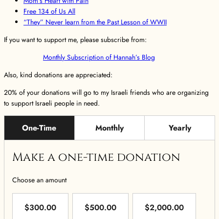
Mom’s Heart with Pain
Free 134 of Us All
“They” Never learn from the Past Lesson of WWII
If you want to support me, please subscribe from:
Monthly Subscription of Hannah’s Blog
Also, kind donations are appreciated:
20% of your donations will go to my Israeli friends who are organizing
to support Israeli people in need.
One-Time
Monthly
Yearly
Make a one-time donation
Choose an amount
$300.00
$500.00
$2,000.00