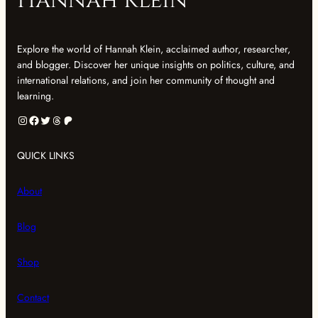
Hannah Klein
Explore the world of Hannah Klein, acclaimed author, researcher,
and blogger. Discover her unique insights on politics, culture, and
international relations, and join her community of thought and
learning.
Instagram
Facebook
Twitter
Threads
Patreon
QUICK LINKS
About
Blog
Shop
Contact