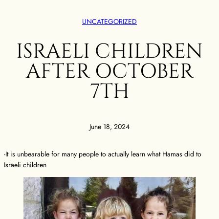
UNCATEGORIZED
ISRAELI CHILDREN
AFTER OCTOBER
7TH
June 18, 2024
-It is unbearable for many people to actually learn what Hamas did to
Israeli children