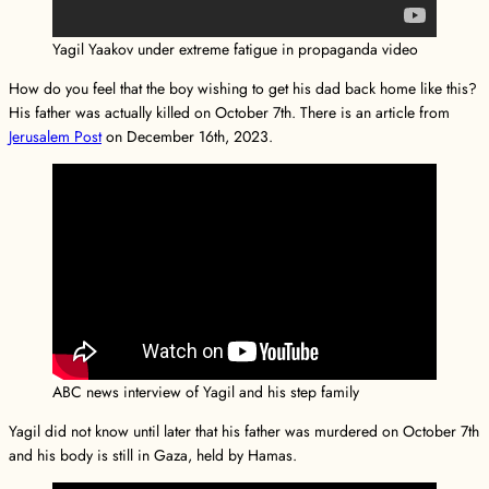
Yagil Yaakov under extreme fatigue in propaganda video
How do you feel that the boy wishing to get his dad back home like this?
His father was actually killed on October 7th. There is an article from
Jerusalem Post
on December 16th, 2023.
ABC news interview of Yagil and his step family
Yagil did not know until later that his father was murdered on October 7th
and his body is still in Gaza, held by Hamas.