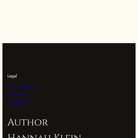
Legal
Privacy Policy
Terms and
Conditions
Author