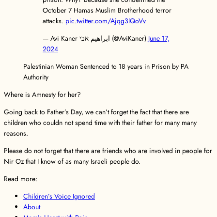
October 7 Hamas Muslim Brotherhood terror
attacks.
pic.twitter.com/Ajqg3lQoVv
— Avi Kaner ابراهيم אבי (@AviKaner)
June 17,
2024
Palestinian Woman Sentenced to 18 years in Prison by PA
Authority
Where is Amnesty for her?
Going back to Father’s Day, we can’t forget the fact that there are
children who couldn not spend time with their father for many many
reasons.
Please do not forget that there are friends who are involved in people for
Nir Oz that I know of as many Israeli people do.
Read more:
Children’s Voice Ignored
About