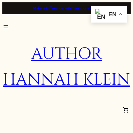
Make a Difference with Your Contribution
EN
AUTHOR
HANNAH KLEIN