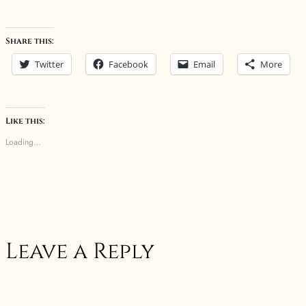
Share this:
Twitter
Facebook
Email
More
Like this:
Loading…
Leave a Reply