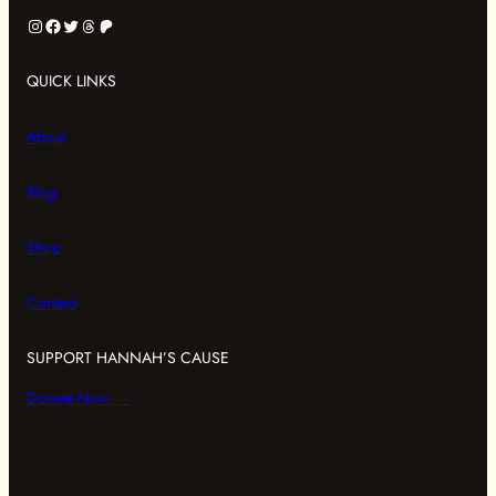
Instagram
Facebook
Twitter
Threads
Patreon
QUICK LINKS
About
Blog
Shop
Contact
SUPPORT HANNAH’S CAUSE
Donate Now →