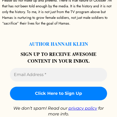
Please do not make up and pretend. There is true nature of October 7th
that has not been told enough by the media. It is the history and it is not
only the history. To me, it is not just from the TV program above but
Hamas is nurturing to grow female soldiers, not just male soldiers to
“sacrifice” their lives for the goal of Hamas.
AUTHOR HANNAH KLEIN
SIGN UP TO RECEIVE AWESOME
CONTENT IN YOUR INBOX.
Email
Address
*
We don’t spam! Read our
privacy policy
for
more info.