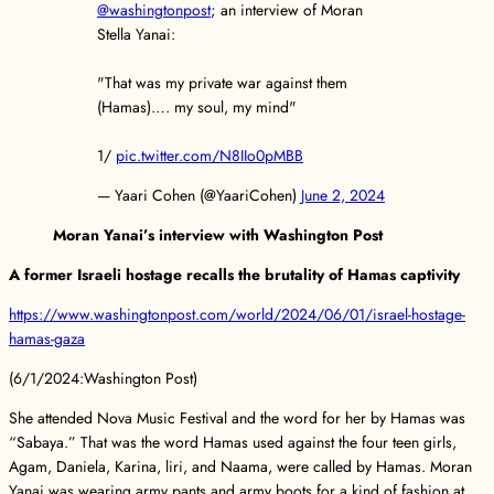
@washingtonpost
; an interview of Moran
Stella Yanai:
"That was my private war against them
(Hamas)…. my soul, my mind"
1/
pic.twitter.com/N8IIo0pMBB
— Yaari Cohen (@YaariCohen)
June 2, 2024
Moran Yanai’s interview with Washington Post
A former Israeli hostage recalls the brutality of Hamas captivity
https://www.washingtonpost.com/world/2024/06/01/israel-hostage-
hamas-gaza
(6/1/2024:Washington Post)
She attended Nova Music Festival and the word for her by Hamas was
“Sabaya.” That was the word Hamas used against the four teen girls,
Agam, Daniela, Karina, liri, and Naama, were called by Hamas. Moran
Yanai was wearing army pants and army boots for a kind of fashion at