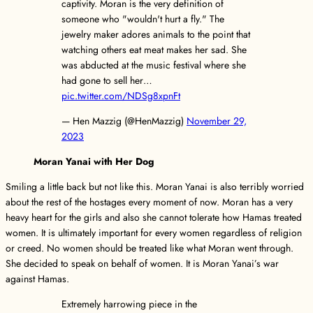
captivity. Moran is the very definition of
someone who "wouldn't hurt a fly." The
jewelry maker adores animals to the point that
watching others eat meat makes her sad. She
was abducted at the music festival where she
had gone to sell her…
pic.twitter.com/NDSg8xpnFt
— Hen Mazzig (@HenMazzig)
November 29,
2023
Moran Yanai with Her Dog
Smiling a little back but not like this. Moran Yanai is also terribly worried
about the rest of the hostages every moment of now. Moran has a very
heavy heart for the girls and also she cannot tolerate how Hamas treated
women. It is ultimately important for every women regardless of religion
or creed. No women should be treated like what Moran went through.
She decided to speak on behalf of women. It is Moran Yanai’s war
against Hamas.
Extremely harrowing piece in the