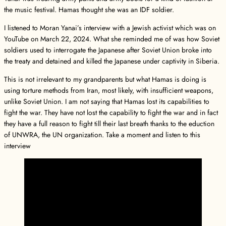
the music festival. Hamas thought she was an IDF soldier.
I listened to Moran Yanai’s interview with a Jewish activist which was on
YouTube on March 22, 2024. What she reminded me of was how Soviet
soldiers used to interrogate the Japanese after Soviet Union broke into
the treaty and detained and killed the Japanese under captivity in Siberia.
This is not irrelevant to my grandparents but what Hamas is doing is
using torture methods from Iran, most likely, with insufficient weapons,
unlike Soviet Union. I am not saying that Hamas lost its capabilities to
fight the war. They have not lost the capability to fight the war and in fact
they have a full reason to fight till their last breath thanks to the eduction
of UNWRA, the UN organization. Take a moment and listen to this
interview