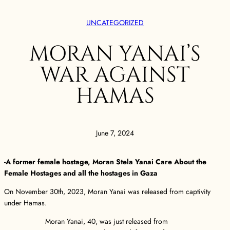
UNCATEGORIZED
MORAN YANAI’S
WAR AGAINST
HAMAS
June 7, 2024
-A former female hostage, Moran Stela Yanai Care About the
Female Hostages and all the hostages in Gaza
On November 30th, 2023, Moran Yanai was released from captivity
under Hamas.
Moran Yanai, 40, was just released from