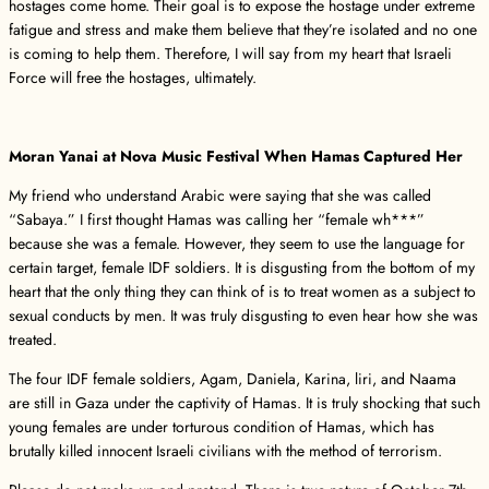
hostages come home. Their goal is to expose the hostage under extreme
fatigue and stress and make them believe that they’re isolated and no one
is coming to help them. Therefore, I will say from my heart that Israeli
Force will free the hostages, ultimately.
Moran Yanai at Nova Music Festival When Hamas Captured Her
My friend who understand Arabic were saying that she was called
“Sabaya.” I first thought Hamas was calling her “female wh***”
because she was a female. However, they seem to use the language for
certain target, female IDF soldiers. It is disgusting from the bottom of my
heart that the only thing they can think of is to treat women as a subject to
sexual conducts by men. It was truly disgusting to even hear how she was
treated.
The four IDF female soldiers, Agam, Daniela, Karina, liri, and Naama
are still in Gaza under the captivity of Hamas. It is truly shocking that such
young females are under torturous condition of Hamas, which has
brutally killed innocent Israeli civilians with the method of terrorism.