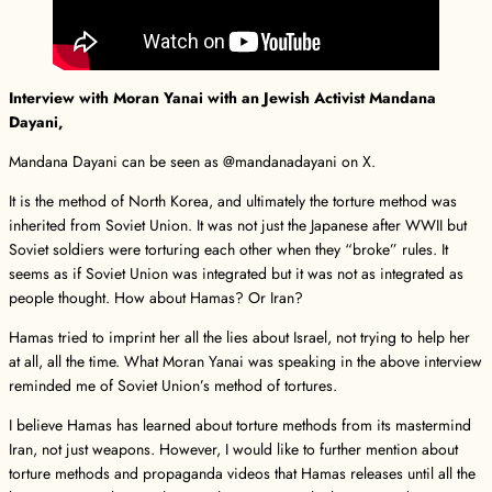
Interview with Moran Yanai with an Jewish Activist Mandana
Dayani,
Mandana Dayani can be seen as @mandanadayani on X.
It is the method of North Korea, and ultimately the torture method was
inherited from Soviet Union. It was not just the Japanese after WWII but
Soviet soldiers were torturing each other when they “broke” rules. It
seems as if Soviet Union was integrated but it was not as integrated as
people thought. How about Hamas? Or Iran?
Hamas tried to imprint her all the lies about Israel, not trying to help her
at all, all the time. What Moran Yanai was speaking in the above interview
reminded me of Soviet Union’s method of tortures.
I believe Hamas has learned about torture methods from its mastermind
Iran, not just weapons. However, I would like to further mention about
torture methods and propaganda videos that Hamas releases until all the