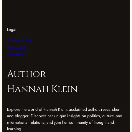
Legal
Privacy Policy
Terms and
Conditions
Author
Hannah Klein
Explore the world of Hannah Klein, acclaimed author, researcher,
and blogger. Discover her unique insights on politics, culture, and
international relations, and join her community of thought and
learning.