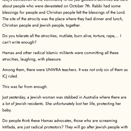
about people who were devastated on October 7th. Rabbi had some
blessings for people and Christian people felt the blessings of the Lord.
The site of the atrocity was the place where they had dinner and lunch,
Christian people and Jewish people, together.
Do you tolerate all the atrocities, mutilate, burn alive, torture, rape,… I
can’t write enough?
Hamas and other radical Islamic militants were committing all these
atrocities, laughing, with pleasure.
Among them, there were UNWRA teachers. It was not only six of them as
ICJ ruled.
This was far from enough.
Just yesterday, a Jewish woman was stabbed in Australia where there are
a lot of Jewish residents. She unfortunately lost her life, protecting her
baby.
Do people think these Hamas advocates, those who are screaming
Intifada, are just radical protestors? They will go after Jewish people with