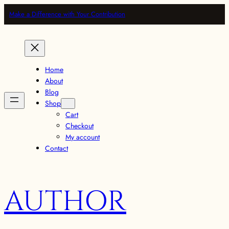
Make a Difference with Your Contribution
Home
About
Blog
Shop
Cart
Checkout
My account
Contact
AUTHOR