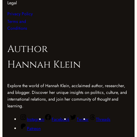
Legal
Privacy Policy
Terms and
Conditions
Author
Hannah Klein
Explore the world of Hannah Klein, acclaimed author, researcher,
and blogger. Discover her unique insights on politics, culture, and
international relations, and join her community of thought and
learning.
Instagram
Facebook
Twitter
Threads
Patreon