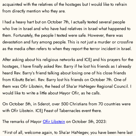
acquainted with the relatives of the hostages but I would like to refrain
from directly mention who they are.
I had a heavy hart but on October 7th, I actually texted several people
who live in Israel and who have had relatives in Israel what happened to
them. Fortunately, the people I texted were safe. However, there was
devastation and fury among people. This is not just a murder or crossfire
as the media often refers to when they report the terror incident in Israel.
After asking about his religious networks and ICEJ and his prayers for the
hostages, I have finally asked Rev. Barry if he lost his friends as I already
heard Rev. Barry’s friend talking about losing one of his close friends
from Kibuttz Be’eri. Rev. Barry lost his friends on October 7th. One of
them was Ofir Libstein, the head of Sha’ar HaNegev Regional Council. I
would like to write a little about Mayor Ofir, as he calls.
On October 5th, in Sderot, over 500 Christians from 70 countries were
with Ofir Libstein. ICEJ Feast of Tabernacles event there.
The remarks of Mayor
Ofir Libstein
on October 5th, 2023:
“First of all, welcome again, to Sha’ar HaNegev, you have been here last