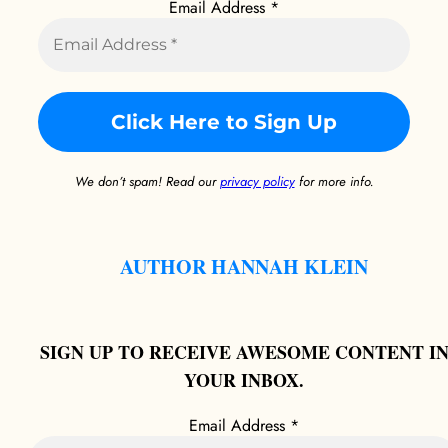
Email Address
*
We don’t spam! Read our
privacy policy
for more info.
AUTHOR HANNAH KLEIN
SIGN UP TO RECEIVE AWESOME CONTENT I
YOUR INBOX.
Email Address
*