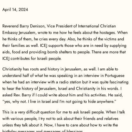
April 14, 2024
Reverend Barry Denison, Vice President of International Christian
Embassy Jerusalem, wrote to me how he feels about the hostages. When
he thinks of them, he cries every day. Also, he thinks of the victims and
their families as well. ICEJ supports those who are in need by supplying
aids, food and providing bomb shelters to people. There are more that
ICEJ contributes for Israeli people.
Christianity has roots and history in Jerusalem, as well. I am able to
understand half of what he was speaking in an interview in Portuguese
when he had an interview with a radio station but it was quite fascinating
to hear the history of Jerusalem, Israel and Christianity in his words. I
asked Rev. Barry if I could write about him and his activities. He said,
“yes, why not. I live in Israel and I’m not going to hide anywhere.”
This is a very difficult question for me to ask Israeli people. When I talk
with various people, I try not to ask about their friends and relatives
unless they talk about it. Now, I have to care about how to write the
birthday messages and messages of blessings…