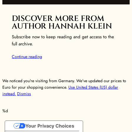
DISCOVER MORE FROM
AUTHOR HANNAH KLEIN
Subscribe now to keep reading and get access to the
full archive.
Continue reading
We noticed you're visiting from Germany. We've updated our prices to
Euro for your shopping convenience.
Use United States (US) dollar
instead.
Dismiss
%d
Your Privacy Choices