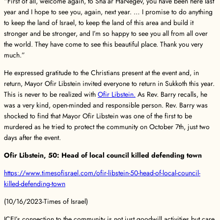
“First of all, welcome again, to Sha’ar HaNegev, you have been here last
year and I hope to see you, again, next year. … I promise to do anything
to keep the land of Israel, to keep the land of this area and build it
stronger and be stronger, and I’m so happy to see you all from all over
the world. They have come to see this beautiful place. Thank you very
much.”
He expressed gratitude to the Christians present at the event and, in
return, Mayor Ofir Libstein invited everyone to return in Sukkoth this year.
This is never to be realized with
Ofir Libstein.
As Rev. Barry recalls, he
was a very kind, open-minded and responsible person. Rev. Barry was
shocked to find that Mayor Ofir Libstein was one of the first to be
murdered as he tried to protect the community on October 7th, just two
days after the event.
Ofir Libstein, 50: Head of local council killed defending town
https://www.timesofisrael.com/ofir-libstein-50-head-of-local-council-
killed-defending-town
(10/16/2023-Times of Israel)
ICEJ’s connection to the community is not just goodwill activities but care