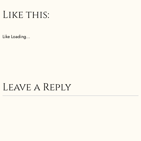
Like this:
Like
Loading…
Leave a Reply