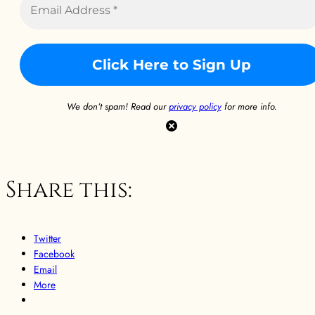
We don’t spam! Read our
privacy policy
for more info.
Share this:
Twitter
Facebook
Email
More