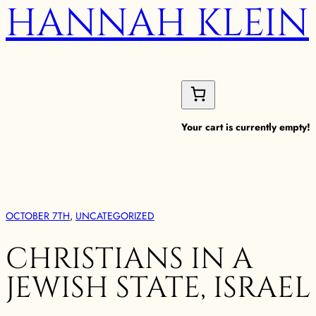
HANNAH KLEIN
Your cart is currently empty!
OCTOBER 7TH
, 
UNCATEGORIZED
CHRISTIANS IN A
JEWISH STATE, ISRAEL