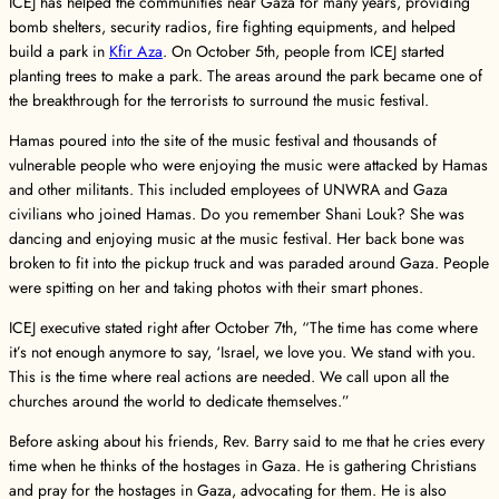
ICEJ has helped the communities near Gaza for many years, providing
bomb shelters, security radios, fire fighting equipments, and helped
build a park in
Kfir Aza
. On October 5th, people from ICEJ started
planting trees to make a park. The areas around the park became one of
the breakthrough for the terrorists to surround the music festival.
Hamas poured into the site of the music festival and thousands of
vulnerable people who were enjoying the music were attacked by Hamas
and other militants. This included employees of UNWRA and Gaza
civilians who joined Hamas. Do you remember Shani Louk? She was
dancing and enjoying music at the music festival. Her back bone was
broken to fit into the pickup truck and was paraded around Gaza. People
were spitting on her and taking photos with their smart phones.
ICEJ executive stated right after October 7th, “The time has come where
it’s not enough anymore to say, ‘Israel, we love you. We stand with you.
This is the time where real actions are needed. We call upon all the
churches around the world to dedicate themselves.”
Before asking about his friends, Rev. Barry said to me that he cries every
time when he thinks of the hostages in Gaza. He is gathering Christians
and pray for the hostages in Gaza, advocating for them. He is also