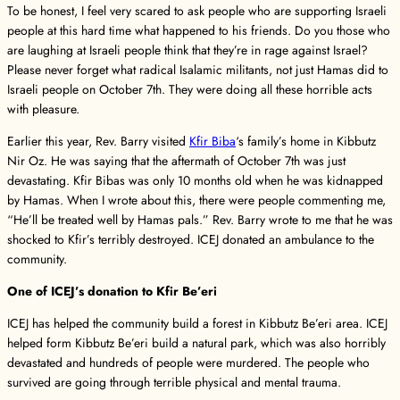
To be honest, I feel very scared to ask people who are supporting Israeli
people at this hard time what happened to his friends. Do you those who
are laughing at Israeli people think that they’re in rage against Israel?
Please never forget what radical Isalamic militants, not just Hamas did to
Israeli people on October 7th. They were doing all these horrible acts
with pleasure.
Earlier this year, Rev. Barry visited
Kfir Biba
‘s family’s home in Kibbutz
Nir Oz. He was saying that the aftermath of October 7th was just
devastating. Kfir Bibas was only 10 months old when he was kidnapped
by Hamas. When I wrote about this, there were people commenting me,
“He’ll be treated well by Hamas pals.” Rev. Barry wrote to me that he was
shocked to Kfir’s terribly destroyed. ICEJ donated an ambulance to the
community.
One of ICEJ’s donation to Kfir Be’eri
ICEJ has helped the community build a forest in Kibbutz Be’eri area. ICEJ
helped form Kibbutz Be’eri build a natural park, which was also horribly
devastated and hundreds of people were murdered. The people who
survived are going through terrible physical and mental trauma.