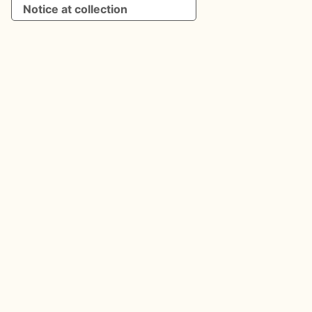
Notice at collection