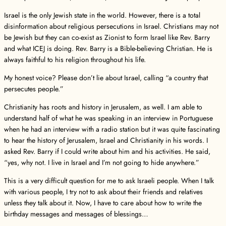
Israel is the only Jewish state in the world. However, there is a total
disinformation about religious persecutions in Israel. Christians may not
be Jewish but they can co-exist as Zionist to form Israel like Rev. Barry
and what ICEJ is doing. Rev. Barry is a Bible-believing Christian. He is
always faithful to his religion throughout his life.
My honest voice? Please don’t lie about Israel, calling “a country that
persecutes people.”
Christianity has roots and history in Jerusalem, as well. I am able to
understand half of what he was speaking in an interview in Portuguese
when he had an interview with a radio station but it was quite fascinating
to hear the history of Jerusalem, Israel and Christianity in his words. I
asked Rev. Barry if I could write about him and his activities. He said,
“yes, why not. I live in Israel and I’m not going to hide anywhere.”
This is a very difficult question for me to ask Israeli people. When I talk
with various people, I try not to ask about their friends and relatives
unless they talk about it. Now, I have to care about how to write the
birthday messages and messages of blessings…