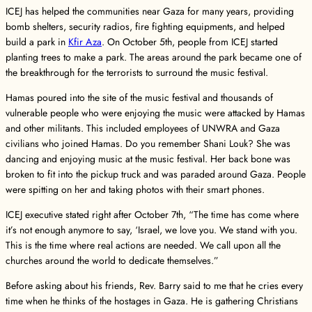
ICEJ has helped the communities near Gaza for many years, providing
bomb shelters, security radios, fire fighting equipments, and helped
build a park in
Kfir Aza
. On October 5th, people from ICEJ started
planting trees to make a park. The areas around the park became one of
the breakthrough for the terrorists to surround the music festival.
Hamas poured into the site of the music festival and thousands of
vulnerable people who were enjoying the music were attacked by Hamas
and other militants. This included employees of UNWRA and Gaza
civilians who joined Hamas. Do you remember Shani Louk? She was
dancing and enjoying music at the music festival. Her back bone was
broken to fit into the pickup truck and was paraded around Gaza. People
were spitting on her and taking photos with their smart phones.
ICEJ executive stated right after October 7th, “The time has come where
it’s not enough anymore to say, ‘Israel, we love you. We stand with you.
This is the time where real actions are needed. We call upon all the
churches around the world to dedicate themselves.”
Before asking about his friends, Rev. Barry said to me that he cries every
time when he thinks of the hostages in Gaza. He is gathering Christians