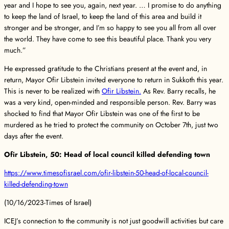
year and I hope to see you, again, next year. … I promise to do anything
to keep the land of Israel, to keep the land of this area and build it
stronger and be stronger, and I’m so happy to see you all from all over
the world. They have come to see this beautiful place. Thank you very
much.”
He expressed gratitude to the Christians present at the event and, in
return, Mayor Ofir Libstein invited everyone to return in Sukkoth this year.
This is never to be realized with
Ofir Libstein.
As Rev. Barry recalls, he
was a very kind, open-minded and responsible person. Rev. Barry was
shocked to find that Mayor Ofir Libstein was one of the first to be
murdered as he tried to protect the community on October 7th, just two
days after the event.
Ofir Libstein, 50: Head of local council killed defending town
https://www.timesofisrael.com/ofir-libstein-50-head-of-local-council-
killed-defending-town
(10/16/2023-Times of Israel)
ICEJ’s connection to the community is not just goodwill activities but care