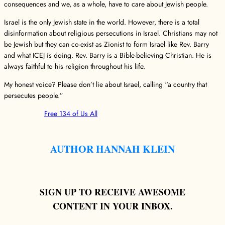
consequences and we, as a whole, have to care about Jewish people.
Israel is the only Jewish state in the world. However, there is a total
disinformation about religious persecutions in Israel. Christians may not
be Jewish but they can co-exist as Zionist to form Israel like Rev. Barry
and what ICEJ is doing. Rev. Barry is a Bible-believing Christian. He is
always faithful to his religion throughout his life.
My honest voice? Please don’t lie about Israel, calling “a country that
persecutes people.”
Free 134 of Us All
AUTHOR HANNAH KLEIN
SIGN UP TO RECEIVE AWESOME
CONTENT IN YOUR INBOX.