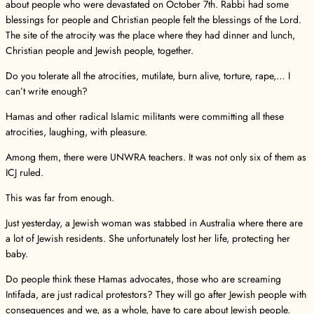
about people who were devastated on October 7th. Rabbi had some
blessings for people and Christian people felt the blessings of the Lord.
The site of the atrocity was the place where they had dinner and lunch,
Christian people and Jewish people, together.
Do you tolerate all the atrocities, mutilate, burn alive, torture, rape,… I
can’t write enough?
Hamas and other radical Islamic militants were committing all these
atrocities, laughing, with pleasure.
Among them, there were UNWRA teachers. It was not only six of them as
ICJ ruled.
This was far from enough.
Just yesterday, a Jewish woman was stabbed in Australia where there are
a lot of Jewish residents. She unfortunately lost her life, protecting her
baby.
Do people think these Hamas advocates, those who are screaming
Intifada, are just radical protestors? They will go after Jewish people with
consequences and we, as a whole, have to care about Jewish people.