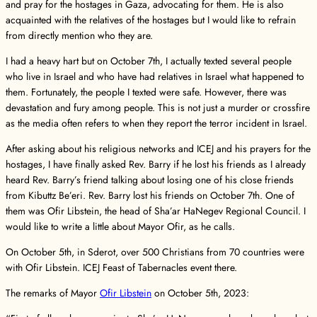
and pray for the hostages in Gaza, advocating for them. He is also
acquainted with the relatives of the hostages but I would like to refrain
from directly mention who they are.
I had a heavy hart but on October 7th, I actually texted several people
who live in Israel and who have had relatives in Israel what happened to
them. Fortunately, the people I texted were safe. However, there was
devastation and fury among people. This is not just a murder or crossfire
as the media often refers to when they report the terror incident in Israel.
After asking about his religious networks and ICEJ and his prayers for the
hostages, I have finally asked Rev. Barry if he lost his friends as I already
heard Rev. Barry’s friend talking about losing one of his close friends
from Kibuttz Be’eri. Rev. Barry lost his friends on October 7th. One of
them was Ofir Libstein, the head of Sha’ar HaNegev Regional Council. I
would like to write a little about Mayor Ofir, as he calls.
On October 5th, in Sderot, over 500 Christians from 70 countries were
with Ofir Libstein. ICEJ Feast of Tabernacles event there.
The remarks of Mayor
Ofir Libstein
on October 5th, 2023: