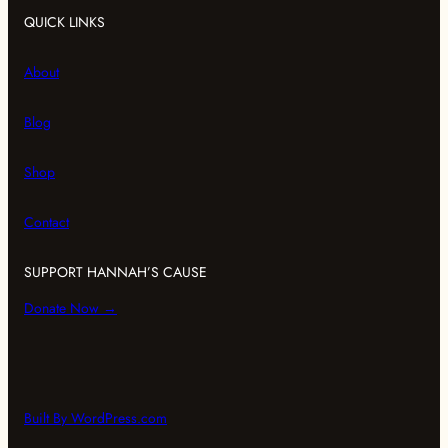
QUICK LINKS
About
Blog
Shop
Contact
SUPPORT HANNAH’S CAUSE
Donate Now →
Built By WordPress.com