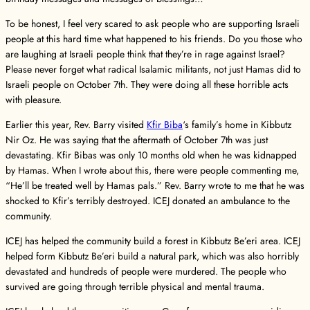
To be honest, I feel very scared to ask people who are supporting Israeli
people at this hard time what happened to his friends. Do you those who
are laughing at Israeli people think that they’re in rage against Israel?
Please never forget what radical Isalamic militants, not just Hamas did to
Israeli people on October 7th. They were doing all these horrible acts
with pleasure.
Earlier this year, Rev. Barry visited
Kfir Biba
‘s family’s home in Kibbutz
Nir Oz. He was saying that the aftermath of October 7th was just
devastating. Kfir Bibas was only 10 months old when he was kidnapped
by Hamas. When I wrote about this, there were people commenting me,
“He’ll be treated well by Hamas pals.” Rev. Barry wrote to me that he was
shocked to Kfir’s terribly destroyed. ICEJ donated an ambulance to the
community.
ICEJ has helped the community build a forest in Kibbutz Be’eri area. ICEJ
helped form Kibbutz Be’eri build a natural park, which was also horribly
devastated and hundreds of people were murdered. The people who
survived are going through terrible physical and mental trauma.